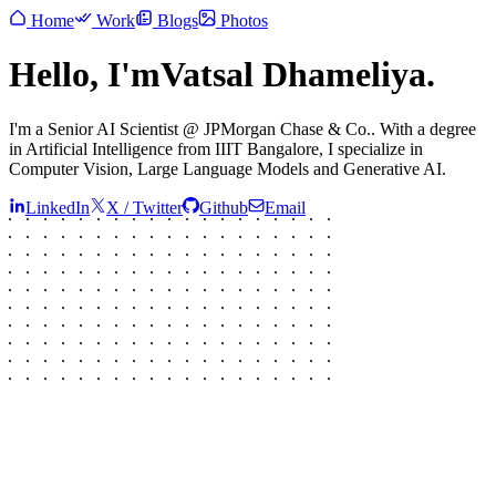
Home
Work
Blogs
Photos
Hello, I
'
m
Vatsal Dhameliya.
I
'
m a
Senior AI Scientist @
JPMorgan Chase & Co.
. With a degree
in
Artificial Intelligence
from
IIIT Bangalore
, I specialize in
Computer Vision, Large Language Models and Generative AI.
LinkedIn
X / Twitter
Github
Email