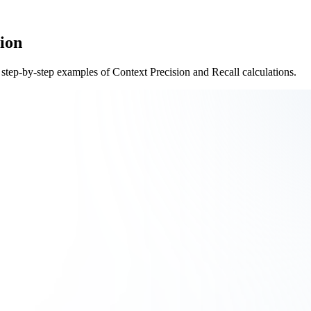
ion
 step-by-step examples of Context Precision and Recall calculations.