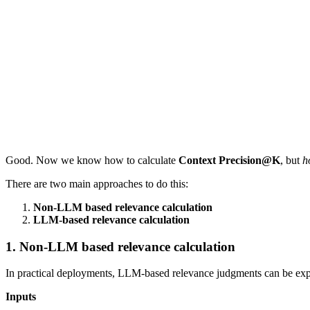
Good. Now we know how to calculate
Context Precision@K
, but
h
There are two main approaches to do this:
Non-LLM based relevance calculation
LLM-based relevance calculation
1. Non-LLM based relevance calculation
In practical deployments, LLM-based relevance judgments can be expen
Inputs