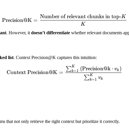
Number of relevant chunks in top-
K
\text{Precision@K} = \fr
Precision@K
=
K
vant
. However, it
doesn’t differentiate
whether relevant documents appe
ked list
. Context Precision@K captures this intuition:
K
\text{Context Precision@
(
Precision@k
⋅
)
∑
v
k
=
1
k
Context Precision@K
=
K
∑
v
k
=
1
k
s that not only retrieve the right context but prioritize it correctly.