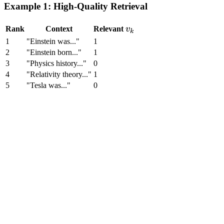
in top-k}}{k}
Example 1: High-Quality Retrieval
v_k
Rank
Context
Relevant
v
k
1
"Einstein was..."
1
2
"Einstein born..."
1
3
"Physics history..."
0
4
"Relativity theory..."
1
5
"Tesla was..."
0