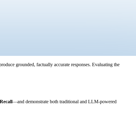
produce grounded, factually accurate responses. Evaluating the
Recall
—and demonstrate both traditional and LLM-powered