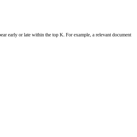
ac{\text{Number of relevant chunks in top-}K}{K}
ar early or late within the top K. For example, a relevant document
K} = \frac{\sum_{k=1}^{K} \left( \text{Precision@