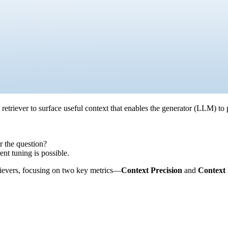
etriever to surface useful context that enables the generator (LLM) to 
r the question?
ent tuning is possible.
rievers, focusing on two key metrics—
Context Precision
and
Context 