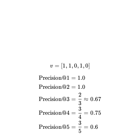
=
[
1
,
1
v = [1, 1, 0, 1, 0]
,
0
,
1
,
0
]
v
Precision@1
=
1.0
\begin{align*} \text{Prec
Precision@2
=
1.0
2
Precision@3
=
≈
0.67
3
3
Precision@4
=
=
0.75
4
3
Precision@5
=
=
0.6
5