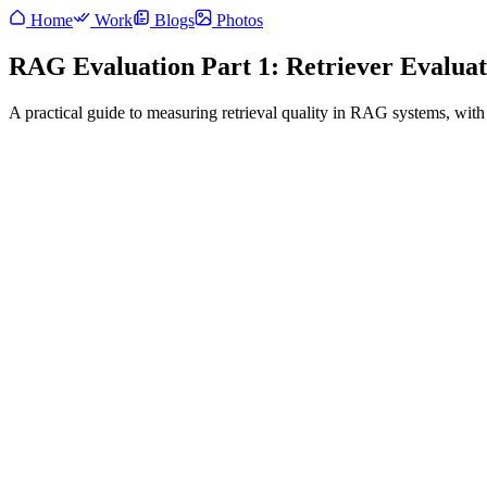
Home
Work
Blogs
Photos
RAG Evaluation Part 1: Retriever Evaluat
A practical guide to measuring retrieval quality in RAG systems, with