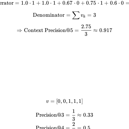
rator
=
1.0
⋅
1
+
1.0
⋅
1
+
0.67
\text{Numerator} = 1.0 \cd
⋅
0
+
0.75
⋅
1
+
0.6
⋅
0
∑
\text{Denominator} = \s
Denominator
=
=
3
v
k
2.75
\Rightarrow \text{Context
⇒
Context Precision@5
=
≈
0.917
3
=
[
0
,
0
v = [0, 0, 1, 1, 1]
,
1
,
1
,
1
]
v
1
\begin{align*} \text{Prec
Precision@3
=
≈
0.33
3
2
Precision@4
=
=
0.5