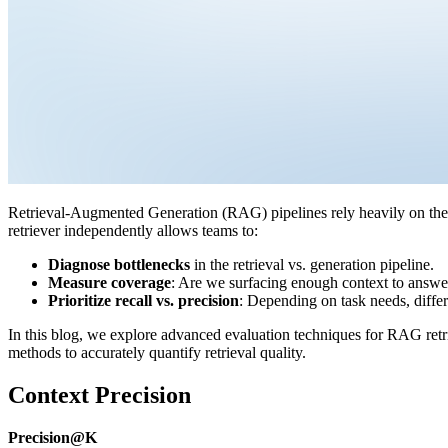
Retrieval-Augmented Generation (RAG) pipelines rely heavily on the r
retriever independently allows teams to:
Diagnose bottlenecks
in the retrieval vs. generation pipeline.
Measure coverage
: Are we surfacing enough context to answe
Prioritize recall vs. precision
: Depending on task needs, differ
In this blog, we explore advanced evaluation techniques for RAG ret
methods to accurately quantify retrieval quality.
Context Precision
Precision@K