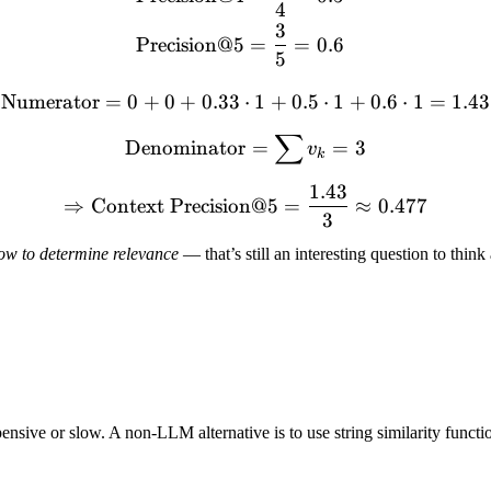
4
3
Precision@5
=
=
0.6
5
Numerator
=
0
+
0
+
0.33
⋅
\text{Numerator} = 0 + 0 
1
+
0.5
⋅
1
+
0.6
⋅
1
=
1.43
∑
\text{Denominator} = \s
Denominator
=
=
3
v
k
1.43
\Rightarrow \text{Context
⇒
Context Precision@5
=
≈
0.477
3
ow to determine relevance
— that’s still an interesting question to think
sive or slow. A non-LLM alternative is to use string similarity functi