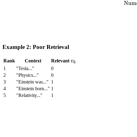
Nume
Example 2: Poor Retrieval
v_k
Rank
Context
Relevant
v
k
1
"Tesla..."
0
2
"Physics..."
0
3
"Einstein was..."
1
4
"Einstein born..."
1
5
"Relativity..."
1