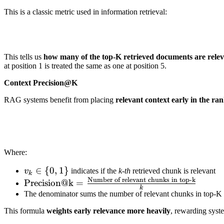
This is a classic metric used in information retrieval:
This tells us
how many of the top-K retrieved documents are rele
at position 1 is treated the same as one at position 5.
Context Precision@K
RAG systems benefit from placing
relevant context early in the ran
Where:
v_k
∈
{
0
,
1
}
v
indicates if the
k-th
retrieved chunk is relevant
k
Number of relevant chunks in top-k
\in \
\text{Precision@k}
Precision@k
=
k
{0,1\}
=
The denominator sums the number of relevant chunks in top-K
\frac{\text{Number
This formula
weights early relevance more heavily
, rewarding system
of relevant chunks