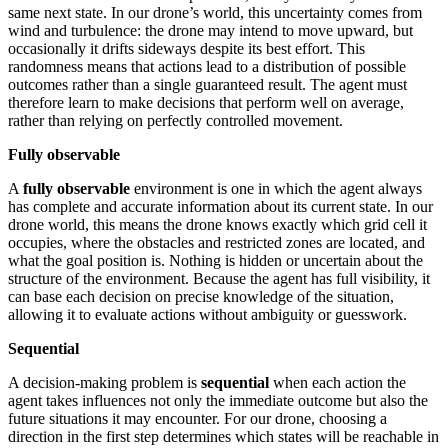
same next state. In our drone’s world, this uncertainty comes from
wind and turbulence: the drone may intend to move upward, but
occasionally it drifts sideways despite its best effort. This
randomness means that actions lead to a distribution of possible
outcomes rather than a single guaranteed result. The agent must
therefore learn to make decisions that perform well on average,
rather than relying on perfectly controlled movement.
Fully observable
A
fully observable
environment is one in which the agent always
has complete and accurate information about its current state. In our
drone world, this means the drone knows exactly which grid cell it
occupies, where the obstacles and restricted zones are located, and
what the goal position is. Nothing is hidden or uncertain about the
structure of the environment. Because the agent has full visibility, it
can base each decision on precise knowledge of the situation,
allowing it to evaluate actions without ambiguity or guesswork.
Sequential
A decision-making problem is
sequential
when each action the
agent takes influences not only the immediate outcome but also the
future situations it may encounter. For our drone, choosing a
direction in the first step determines which states will be reachable in