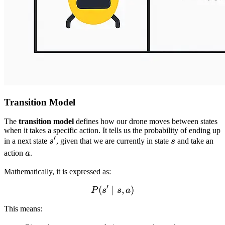
Transition Model
The
transition model
defines how our drone moves between states
when it takes a specific action. It tells us the probability of ending up
′
s'
s
in a next state
s
, given that we are currently in state
s
and take an
a
action
a
.
Mathematically, it is expressed as:
′
(
∣
P(s' \mid s, a)
,
)
P
s
s
a
This means: