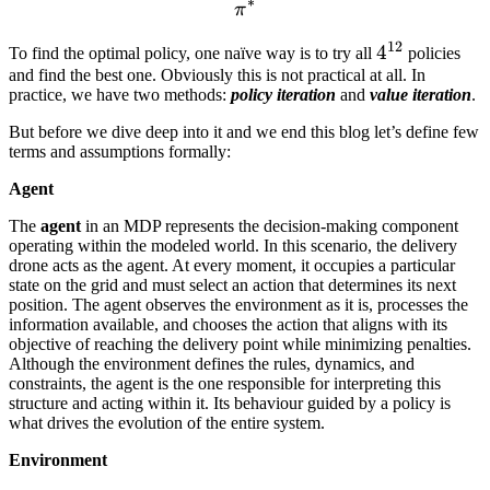
∗
\pi^*
π
12
4^{12}
4
To find the optimal policy, one naïve way is to try all
policies
and find the best one. Obviously this is not practical at all. In
practice, we have two methods:
policy iteration
and
value iteration
.
But before we dive deep into it and we end this blog let’s define few
terms and assumptions formally:
Agent
The
agent
in an MDP represents the decision-making component
operating within the modeled world. In this scenario, the delivery
drone acts as the agent. At every moment, it occupies a particular
state on the grid and must select an action that determines its next
position. The agent observes the environment as it is, processes the
information available, and chooses the action that aligns with its
objective of reaching the delivery point while minimizing penalties.
Although the environment defines the rules, dynamics, and
constraints, the agent is the one responsible for interpreting this
structure and acting within it. Its behaviour guided by a policy is
what drives the evolution of the entire system.
Environment