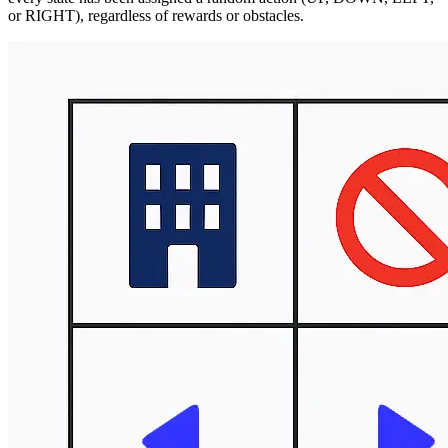
or RIGHT), regardless of rewards or obstacles.