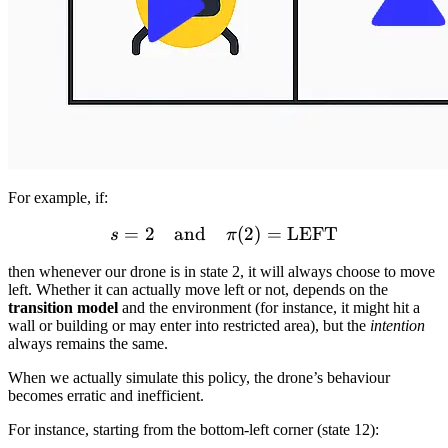
For example, if:
=
2
and
s = 2 \quad \text{and} \
(
2
)
=
LEFT
s
π
then whenever our drone is in state 2, it will always choose to move
left. Whether it can actually move left or not, depends on the
transition model
and the environment (for instance, it might hit a
wall or building or may enter into restricted area), but the
intention
always remains the same.
When we actually simulate this policy, the drone’s behaviour
becomes erratic and inefficient.
For instance, starting from the bottom-left corner (state 12):