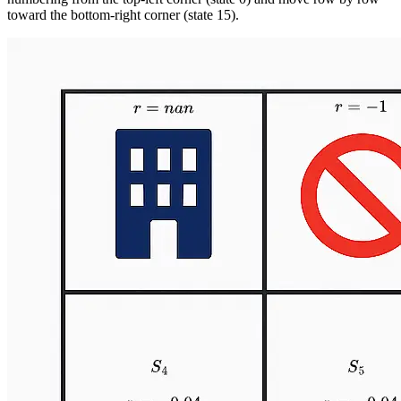
toward the bottom-right corner (state 15).