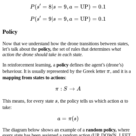
′
(
=
8∣
=
9
,
P(s' = 8 | s = 9, a = \text
=
UP
)
=
0.1
P
s
s
a
′
(
=
9∣
=
9
,
P(s' = 9 | s = 9, a = \text
=
UP
)
=
0.1
P
s
s
a
Policy
Now that we understand how the drone transitions between states,
let’s talk about the
policy,
the set of rules that determines
what
action the drone should take in each state.
In reinforcement learning, a
policy
defines the agent’s (drone’s)
\pi
behaviour. It is usually represented by the Greek letter
π
, and it is a
mapping from states to actions
:
:
\pi : S \rightarrow A
→
π
S
A
s
a
This means, for every state
s
, the policy tells us which action
a
to
take:
=
a = \pi(s)
(
)
a
π
s
The diagram below shows an example of a
random policy,
where
every state has been assigned a random action (UP, DOWN, LEFT,