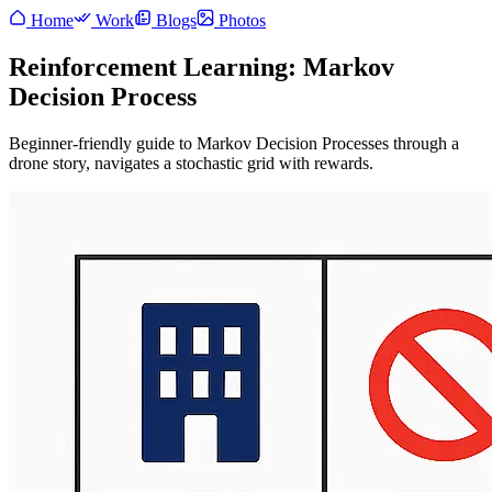
Home
Work
Blogs
Photos
Reinforcement Learning: Markov
Decision Process
Beginner-friendly guide to Markov Decision Processes through a
drone story, navigates a stochastic grid with rewards.