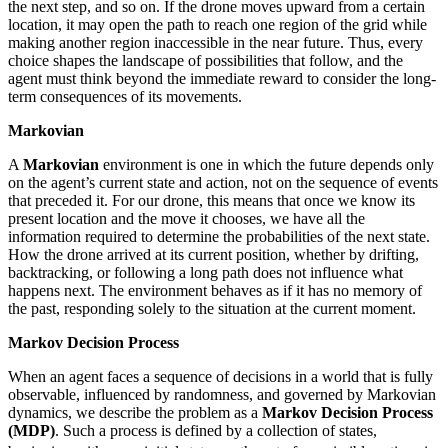
the next step, and so on. If the drone moves upward from a certain
location, it may open the path to reach one region of the grid while
making another region inaccessible in the near future. Thus, every
choice shapes the landscape of possibilities that follow, and the
agent must think beyond the immediate reward to consider the long-
term consequences of its movements.
Markovian
A
Markovian
environment is one in which the future depends only
on the agent’s current state and action, not on the sequence of events
that preceded it. For our drone, this means that once we know its
present location and the move it chooses, we have all the
information required to determine the probabilities of the next state.
How the drone arrived at its current position, whether by drifting,
backtracking, or following a long path does not influence what
happens next. The environment behaves as if it has no memory of
the past, responding solely to the situation at the current moment.
Markov Decision Process
When an agent faces a sequence of decisions in a world that is fully
observable, influenced by randomness, and governed by Markovian
dynamics, we describe the problem as a
Markov Decision Process
(MDP)
. Such a process is defined by a collection of states,