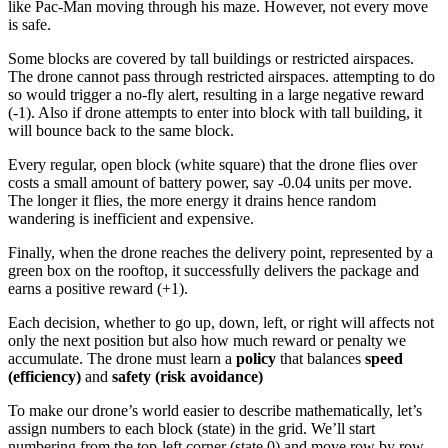
like Pac-Man moving through his maze. However, not every move
is safe.
Some blocks are covered by tall buildings or restricted airspaces.
The drone cannot pass through restricted airspaces. attempting to do
so would trigger a no-fly alert, resulting in a large negative reward
(-1). Also if drone attempts to enter into block with tall building, it
will bounce back to the same block.
Every regular, open block (white square) that the drone flies over
costs a small amount of battery power, say -0.04 units per move.
The longer it flies, the more energy it drains hence random
wandering is inefficient and expensive.
Finally, when the drone reaches the delivery point, represented by a
green box on the rooftop, it successfully delivers the package and
earns a positive reward (+1).
Each decision, whether to go up, down, left, or right will affects not
only the next position but also how much reward or penalty we
accumulate. The drone must learn a
policy
that balances
speed
(efficiency)
and
safety (risk avoidance)
To make our drone’s world easier to describe mathematically, let’s
assign numbers to each block (state) in the grid. We’ll start
numbering from the top-left corner (state 0) and move row by row