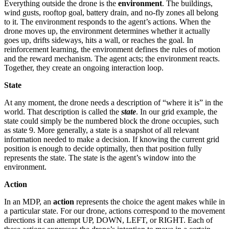
Everything outside the drone is the
environment
. The buildings,
wind gusts, rooftop goal, battery drain, and no-fly zones all belong
to it. The environment responds to the agent’s actions. When the
drone moves up, the environment determines whether it actually
goes up, drifts sideways, hits a wall, or reaches the goal. In
reinforcement learning, the environment defines the rules of motion
and the reward mechanism. The agent acts; the environment reacts.
Together, they create an ongoing interaction loop.
State
At any moment, the drone needs a description of “where it is” in the
world. That description is called the
state
. In our grid example, the
state could simply be the numbered block the drone occupies, such
as state 9. More generally, a state is a snapshot of all relevant
information needed to make a decision. If knowing the current grid
position is enough to decide optimally, then that position fully
represents the state. The state is the agent’s window into the
environment.
Action
In an MDP, an
action
represents the choice the agent makes while in
a particular state. For our drone, actions correspond to the movement
directions it can attempt UP, DOWN, LEFT, or RIGHT. Each of