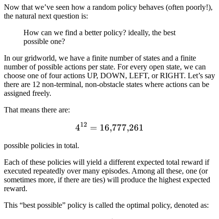
Now that we’ve seen how a random policy behaves (often poorly!),
the natural next question is:
How can we find a better policy? ideally, the best
possible one?
In our gridworld, we have a finite number of states and a finite
number of possible actions per state. For every open state, we can
choose one of four actions UP, DOWN, LEFT, or RIGHT. Let’s say
there are 12 non-terminal, non-obstacle states where actions can be
assigned freely.
That means there are:
12
4
=
16
4^{12} = 16{,}777{,}261
,
777
,
261
possible policies in total.
Each of these policies will yield a different expected total reward if
executed repeatedly over many episodes. Among all these, one (or
sometimes more, if there are ties) will produce the highest expected
reward.
This “best possible” policy is called the optimal policy, denoted as: