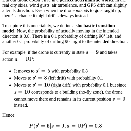
real city skies, wind gusts, air turbulence, and GPS drift can slightly
alter its direction. Even when the drone
intends
to go straight up,
there’s a chance it might drift sideways instead.
To capture this uncertainty, we define a
stochastic transition
model
. Now, the probability of actually moving in the intended
direction is 0.8. There is a 0.1 probability of drifting 90° left, and
another 0.1 probability of drifting 90° right to the intended direction.
s
=
9
For example, if the drone is currently in state
s
and takes
=
a =
=
UP
action
a
:
9
\text{UP}
′
s'
=
5
It moves to
s
with probability 0.8
′
=
s'
=
8
Moves to
s
(left drift) with probability 0.1
′
5
=
s'
=
10
s
Moves to
s
(right drift) with probability 0.1 but since
8
=
=
=
10
s
corresponds to a building (no-fly zone), the drone
10
1
s
=
9
cannot move there and remains in its current position
s
=
instead.
9
Hence:
′
(
=
5∣
=
9
,
P(s' = 5 | s = 9, a = \text
=
UP
)
=
0.8
P
s
s
a