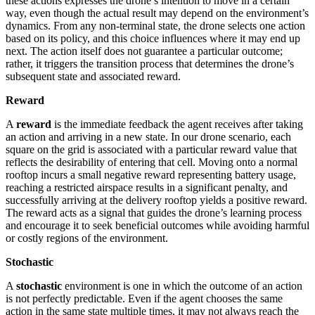
these actions expresses the drone’s intention to move in a certain
way, even though the actual result may depend on the environment’s
dynamics. From any non-terminal state, the drone selects one action
based on its policy, and this choice influences where it may end up
next. The action itself does not guarantee a particular outcome;
rather, it triggers the transition process that determines the drone’s
subsequent state and associated reward.
Reward
A
reward
is the immediate feedback the agent receives after taking
an action and arriving in a new state. In our drone scenario, each
square on the grid is associated with a particular reward value that
reflects the desirability of entering that cell. Moving onto a normal
rooftop incurs a small negative reward representing battery usage,
reaching a restricted airspace results in a significant penalty, and
successfully arriving at the delivery rooftop yields a positive reward.
The reward acts as a signal that guides the drone’s learning process
and encourage it to seek beneficial outcomes while avoiding harmful
or costly regions of the environment.
Stochastic
A
stochastic
environment is one in which the outcome of an action
is not perfectly predictable. Even if the agent chooses the same
action in the same state multiple times, it may not always reach the