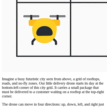
Imagine a busy futuristic city seen from above, a grid of rooftops,
roads, and no-fly zones. Our little delivery drone starts its day at the
bottom-left corner of this city grid. It carries a small package that
must be delivered to a customer waiting on a rooftop at the top-right
corner.
The drone can move in four directions: up, down, left, and right just