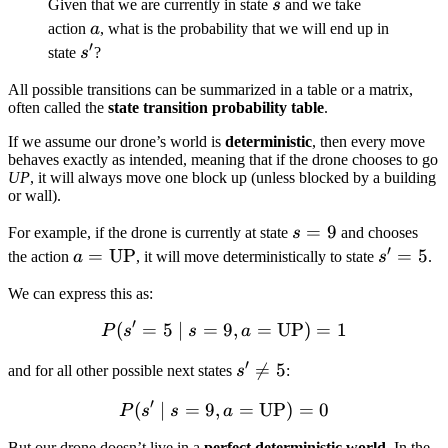
s
Given that we are currently in state
s
and we take
a
action
a
, what is the probability that we will end up in
′
s'
state
s
?
All possible transitions can be summarized in a table or a matrix,
often called the
state transition probability table
.
If we assume our drone’s world is
deterministic
, then every move
behaves exactly as intended, meaning that if the drone chooses to go
UP
, it will always move one block up (unless blocked by a building
or wall).
s
=
9
For example, if the drone is currently at state
s
and chooses
′
=
a =
=
UP
s'
=
5
the action
a
, it will move deterministically to state
s
.
9
\text{UP}
=
We can express this as:
5
′
(
=
5
∣
=
9
P(s' = 5 \mid s = 9, a = 
,
=
UP
)
=
1
P
s
s
a
′
s'

=
5
and for all other possible next states
s
:
\neq
′
(
∣
=
9
,
P(s' \mid s = 9, a = \tex
=
UP
)
=
0
P
s
s
a
5
But our drone doesn’t live in a
perfect deterministic world
. In the