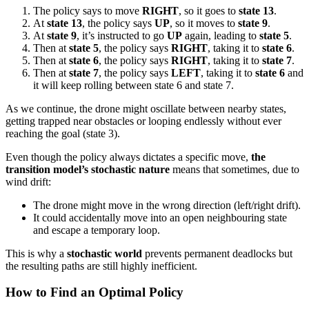
The policy says to move
RIGHT
, so it goes to
state 13
.
At
state 13
, the policy says
UP
, so it moves to
state 9
.
At
state 9
, it’s instructed to go
UP
again, leading to
state 5
.
Then at
state 5
, the policy says
RIGHT
, taking it to
state 6
.
Then at
state 6
, the policy says
RIGHT
, taking it to
state 7
.
Then at
state 7
, the policy says
LEFT
, taking it to
state 6
and
it will keep rolling between state 6 and state 7.
As we continue, the drone might oscillate between nearby states,
getting trapped near obstacles or looping endlessly without ever
reaching the goal (state 3).
Even though the policy always dictates a specific move,
the
transition model’s stochastic nature
means that sometimes, due to
wind drift:
The drone might move in the wrong direction (left/right drift).
It could accidentally move into an open neighbouring state
and escape a temporary loop.
This is why a
stochastic world
prevents permanent deadlocks but
the resulting paths are still highly inefficient.
How to Find an Optimal Policy