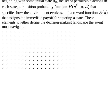
s_0
beginning with some initial state
s
, the set of permissible actions in
0
′
P(s'
(
∣
,
)
each state, a transition probability function
P
s
s
a
that
\mid
R(s)
(
)
specifies how the environment evolves, and a reward function
R
s
s, a)
that assigns the immediate payoff for entering a state. These
elements together define the decision-making landscape the agent
must navigate.