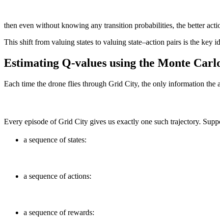
then even without knowing any transition probabilities, the better acti
This shift from valuing states to valuing state–action pairs is the key
Estimating Q-values using the Monte Carl
Each time the drone flies through Grid City, the only information the 
Every episode of Grid City gives us exactly one such trajectory. Supp
a sequence of states:
a sequence of actions:
a sequence of rewards: