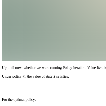
Up until now, whether we were running Policy Iteration, Value Itera
\pi
s
Under policy
π
, the value of state
s
satisfies:
For the optimal policy: