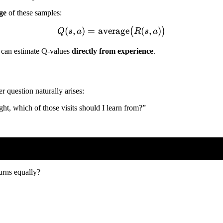
ge
of these samples:
(
,
)
=
average
Q(s,a) = \text{average}\b
(
,
)
(
)
Q
s
a
R
s
a
e can estimate Q-values
directly from experience
.
r question naturally arises:
light, which of those visits should I learn from?”
turns equally?