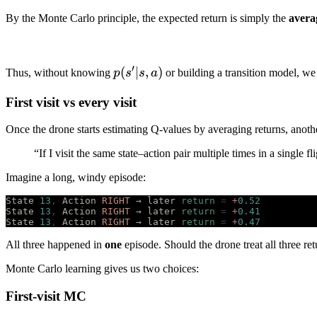
By the Monte Carlo principle, the expected return is simply the
avera
′
p(s'|s,a)
(
∣
,
)
Thus, without knowing
p
s
s
a
or building a transition model, w
First visit vs every visit
Once the drone starts estimating Q-values by averaging returns, anothe
“If I visit the same state–action pair multiple times in a single f
Imagine a long, windy episode:
State 
13
,
 Action 
RIGHT
 → later 
return
 =
 +
0.52
State 
13
,
 Action 
RIGHT
 → later 
return
 =
 +
0.41
State 
13
,
 Action 
RIGHT
 → later 
return
 =
 +
0.47
All three happened in
one
episode. Should the drone treat all three re
Monte Carlo learning gives us two choices:
First-visit MC