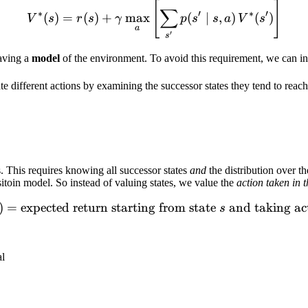
[
]
V^*(s) = r(s) + \gamma \ma
∑
∗
′
∗
′
(
)
=
(
)
+
max
(
∣
,
)
(
)
V
s
r
s
γ
p
s
s
a
V
s
a
′
s
aving a
model
of the environment. To avoid this requirement, we can in
e different actions by examining the successor states they tend to reach
s. This requires knowing all successor states
and
the distribution over t
itoin model. So instead of valuing states, we value the
action taken in t
)
=
expected return starting from state
Q(s,a) = \text{expected ret
and taking ac
s
al