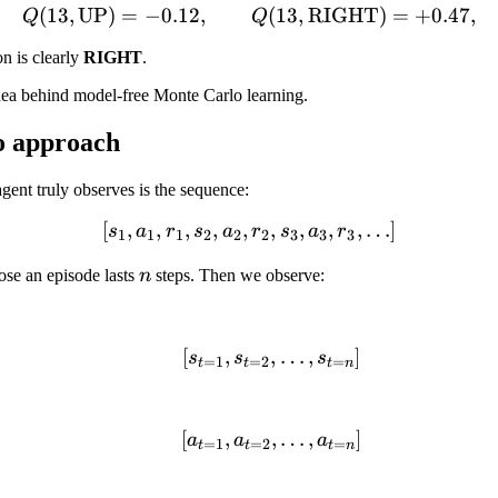
(
13
,
UP
)
=
−
0.12
,
Q(13, \text{UP}) = -0.12
(
13
,
RIGHT
)
=
+
0.47
,
Q
Q
on is clearly
RIGHT
.
 idea behind model-free Monte Carlo learning.
o approach
agent truly observes is the sequence:
[
,
,
,
,
,
[s_1, a_1, r_1, s_2, a_2, r_2
,
,
,
,
…
]
s
a
r
s
a
r
s
a
r
1
1
1
2
2
2
3
3
3
n
ose an episode lasts
n
steps. Then we observe:
[
,
,
[s_{t=1}, s_{t=2}, \ldo
…
,
]
s
s
s
=
1
=
2
=
t
t
t
n
[
,
,
[a_{t=1}, a_{t=2}, \ldo
…
,
]
a
a
a
=
1
=
2
=
t
t
t
n