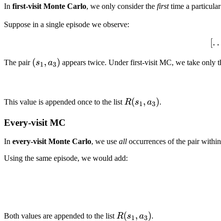
In
first-visit Monte Carlo
, we only consider the
first
time a particular
Suppose in a single episode we observe:
[
(s_1,
(
,
)
The pair
s
a
appears twice. Under first-visit MC, we take only 
1
3
a_3)
R(s_1,
(
,
)
This value is appended once to the list
R
s
a
.
1
3
a_3)
Every-visit MC
In
every-visit Monte Carlo
, we use
all
occurrences of the pair within
Using the same episode, we would add:
R(s_1,a_3)
(
,
)
Both values are appended to the list
R
s
a
.
1
3