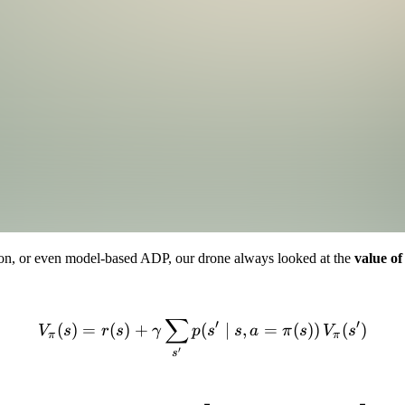
tion, or even model-based ADP, our drone always looked at the
value of
∑
V_\pi(s) = r(s) + \gamma \
′
′
(
)
=
(
)
+
(
∣
,
=
(
))
(
)
V
s
r
s
γ
p
s
s
a
π
s
V
s
π
π
′
s