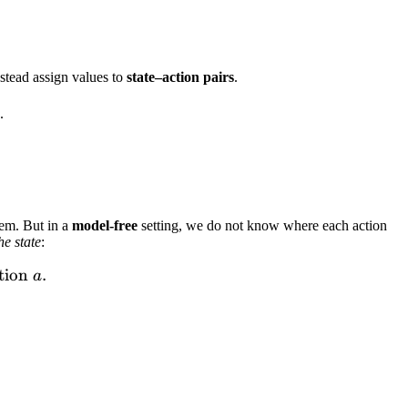
x_a \left[ \sum_{s'} p(s' \mid s,a)\, V^*(s') \right]
stead assign values to
state–action pairs
.
.
hem. But in a
model-free
setting, we do not know where each action
he state
:
urn starting from state } s \text{ and taking action } 
tion
.
a