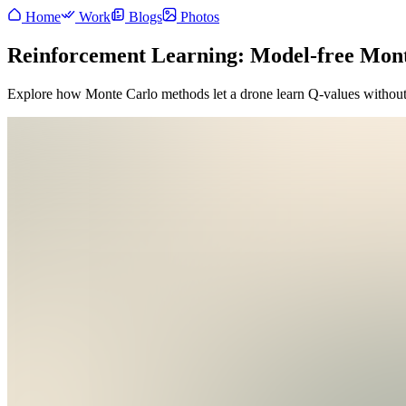
Home
Work
Blogs
Photos
Reinforcement Learning: Model-free Mon
Explore how Monte Carlo methods let a drone learn Q-values withou