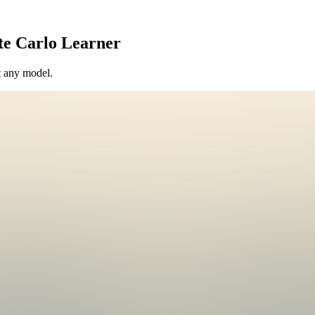
te Carlo Learner
t any model.