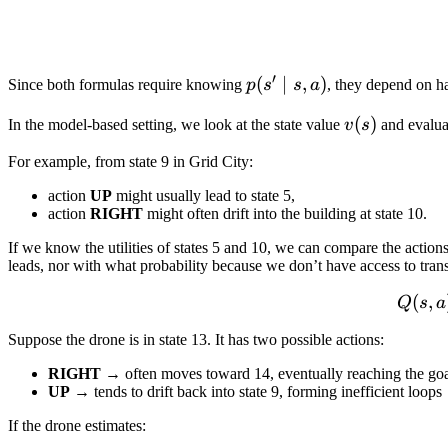
′
p(s'
(
∣
,
)
Since both formulas require knowing
p
s
s
a
, they depend on h
\mid
v(s)
(
)
In the model-based setting, we look at the state value
v
s
and evaluat
s,a)
For example, from state 9 in Grid City:
action
UP
might usually lead to state 5,
action
RIGHT
might often drift into the building at state 10.
If we know the utilities of states 5 and 10, we can compare the action
leads, nor with what probability because we don’t have access to trans
(
,
Q
s
a
Suppose the drone is in state 13. It has two possible actions:
RIGHT
→ often moves toward 14, eventually reaching the go
UP
→ tends to drift back into state 9, forming inefficient loops
If the drone estimates: