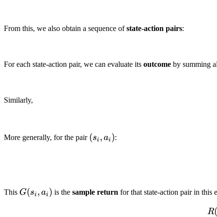
From this, we also obtain a sequence of
state-action pairs
:
For each state-action pair, we can evaluate its
outcome
by summing al
Similarly,
(s_i,
(
,
)
More generally, for the pair
s
a
:
i
i
a_i)
G(s_i,a_i)
(
,
)
This
G
s
a
is the
sample return
for that state-action pair in th
i
i
R