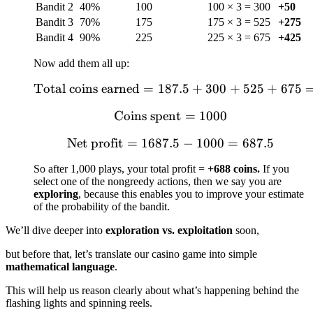
Bandit 2
40%
100
100 × 3 = 300
+50
Bandit 3
70%
175
175 × 3 = 525
+275
Bandit 4
90%
225
225 × 3 = 675
+425
Now add them all up:
Total coins earned
=
187.5
\text{Total coins earne
+
300
+
525
+
675
Coins spent
\text{Coins spent} = 1
=
1000
Net profit
=
1687.5
\text{Net profit} = 1687
−
1000
=
687.5
So after 1,000 plays, your total profit =
+688 coins.
If you
select one of the nongreedy actions, then we say you are
exploring
, because this enables you to improve your estimate
of the probability of the bandit.
We’ll dive deeper into
exploration vs. exploitation
soon,
but before that, let’s translate our casino game into simple
mathematical language
.
This will help us reason clearly about what’s happening behind the
flashing lights and spinning reels.