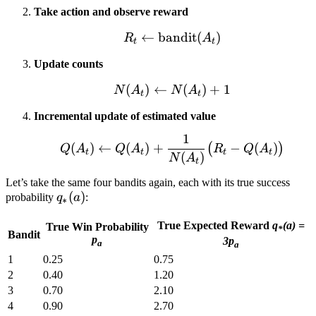
Take action and observe reward
←
bandit
R_t \leftarrow \text{ba
(
)
R
A
t
t
Update counts
(
)
←
N(A_t) \leftarrow N(A_t
(
)
+
1
N
A
N
A
t
t
Incremental update of estimated value
1
Q(A_t) \leftarrow Q(A_t
(
)
←
(
)
+
−
(
)
(
)
Q
A
Q
A
R
Q
A
t
t
t
t
(
)
N
A
t
Let’s take the same four bandits again, each with its true success
q_*
(
)
probability
q
a
:
∗
(a)
True Expected Reward
q
(a) =
True Win Probability
*
Bandit
p
3p
a
a
1
0.25
0.75
2
0.40
1.20
3
0.70
2.10
4
0.90
2.70