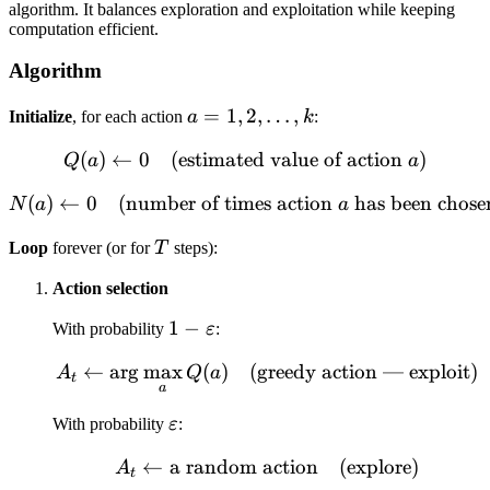
algorithm. It balances exploration and exploitation while keeping
computation efficient.
Algorithm
a = 1,
=
1
,
2
,
…
,
Initialize
, for each action
a
k
:
2,
(
)
←
0
(estimated value of action
Q(a) \leftarrow 0 \quad \t
)
Q
a
a
\dots,
k
(
)
←
0
(number of times action
N(a) \leftarrow 0 \quad \t
has been chose
N
a
a
T
Loop
forever (or for
T
steps):
Action selection
1 -
1
−
With probability
ε
:
\varepsilon
←
ar
g
max
(
)
(greedy action — exploit)
A_t \leftarrow \arg\max
A
Q
a
t
a
\varepsilon
With probability
ε
:
←
a random action
A_t \leftarrow \text{a 
(explore)
A
t