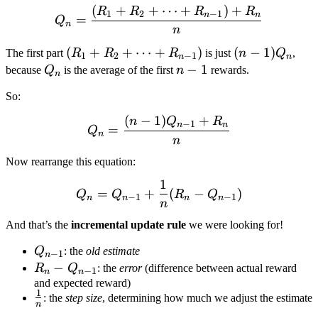
(
+
+
⋯
+
)
+
Q_{n} = \frac{(R_1 + R_
R
R
R
R
1
2
−
1
n
n
=
Q
n
n
(R_1
(
+
+
⋯
+
)
(n-
(
−
1
)
The first part
R
R
R
is just
n
Q
,
1
2
−
1
n
n
+
1)Q_n
Q_n
n-
−
1
because
Q
is the average of the first
n
rewards.
n
R_2
1
So:
+
\dots
(
−
1
)
+
Q_{n} = \frac{(n-1)Q_{n
n
Q
R
−
1
n
n
=
Q
+
n
n
R_{n-
Now rearrange this equation:
1})
1
Q_n = Q_{n-1} + \frac{1
=
+
(
−
)
Q
Q
R
Q
−
1
−
1
n
n
n
n
n
And that’s the
incremental update rule
we were looking for!
Q_{n-
Q
: the
old estimate
−
1
n
1}
R_n -
−
R
Q
: the
error
(difference between actual reward
−
1
n
n
Q_{n-
and expected reward)
1
\frac{1}
: the
step size
, determining how much we adjust the estimate
1}
n
{n}