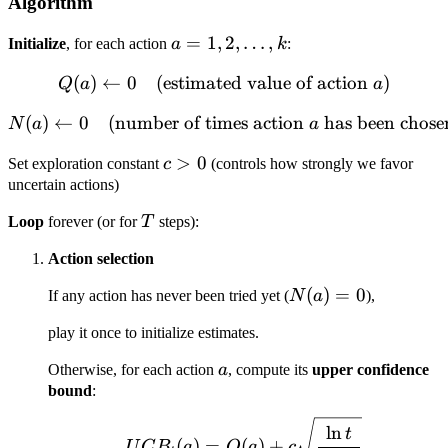
Algorithm
a = 1,
=
1
,
2
,
…
,
Initialize
, for each action
a
k
:
2,
(
)
←
0
(estimated value of action
Q(a) \leftarrow 0 \quad \t
)
Q
a
a
\dots,
k
(
)
←
0
(number of times action
N(a) \leftarrow 0 \quad \t
has been chose
N
a
a
c
>
0
Set exploration constant
c
(controls how strongly we favor
>
uncertain actions)
0
T
Loop
forever (or for
T
steps):
Action selection
N(a)
(
)
=
0
If any action has never been tried yet (
N
a
),
= 0
play it once to initialize estimates.
a
Otherwise, for each action
a
, compute its
upper confidence
bound
:
UCB_t(a) = Q(a) + c \s
ln
t
(
)
=
(
)
+
U
C
B
a
Q
a
c