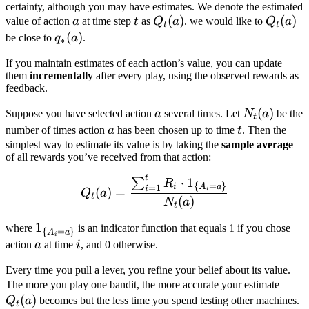
certainty, although you may have estimates. We denote the estimated
a
t
Q_t(a)
(
)
Q_t(a)
(
)
value of action
a
at time step
t
as
Q
a
. we would like to
Q
a
t
t
q_*
(
)
be close to
q
a
.
∗
(a)
If you maintain estimates of each action’s value, you can update
them
incrementally
after every play, using the observed rewards as
feedback.
a
N_t(a)
(
)
Suppose you have selected action
a
several times. Let
N
a
be the
t
a
t
number of times action
a
has been chosen up to time
t
. Then the
simplest way to estimate its value is by taking the
sample average
of all rewards you’ve received from that action:
t
Q_t(a) = \frac{\sum_{i=
⋅
1
∑
R
{
=
}
i
A
a
=
1
i
(
)
=
i
Q
a
t
(
)
N
a
t
\mathbb{1}_{\
1
where
is an indicator function that equals 1 if you chose
{
=
}
A
a
i
{A_i = a\}}
a
i
action
a
at time
i
, and 0 otherwise.
Every time you pull a lever, you refine your belief about its value.
Q_t(
The more you play one bandit, the more accurate your estimate
(
)
Q
a
becomes but the less time you spend testing other machines.
t