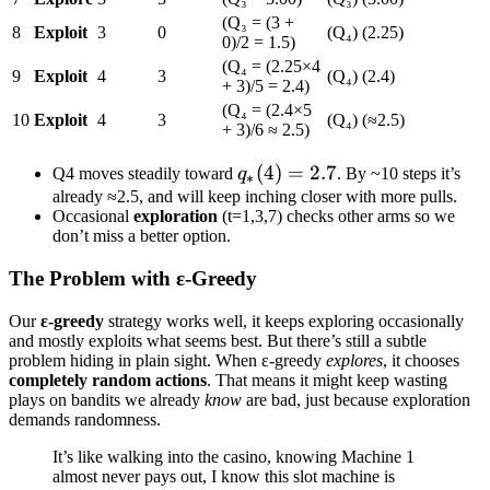
(Q₃ = (3 +
8
Exploit
3
0
(Q₄) (2.25)
0)/2 = 1.5)
(Q₄ = (2.25×4
9
Exploit
4
3
(Q₄) (2.4)
+ 3)/5 = 2.4)
(Q₄ = (2.4×5
10
Exploit
4
3
(Q₄) (≈2.5)
+ 3)/6 ≈ 2.5)
q_*
(
4
)
=
2.7
Q4 moves steadily toward
q
. By ~10 steps it’s
∗
(4)=2.7
already ≈2.5, and will keep inching closer with more pulls.
Occasional
exploration
(t=1,3,7) checks other arms so we
don’t miss a better option.
The Problem with ε-Greedy
Our
ε-greedy
strategy works well, it keeps exploring occasionally
and mostly exploits what seems best. But there’s still a subtle
problem hiding in plain sight. When ε-greedy
explores
, it chooses
completely random actions
. That means it might keep wasting
plays on bandits we already
know
are bad, just because exploration
demands randomness.
It’s like walking into the casino, knowing Machine 1
almost never pays out, I know this slot machine is