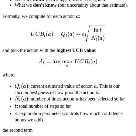
What we
don’t know
(our uncertainty about that estimate).
a
Formally, we compute for each action
a
:
UCB_t(a) = Q_t(a) + c \sq
ln
t
(
)
=
(
)
+
U
C
B
a
Q
a
c
t
t
(
)
N
a
t
and pick the action with the
highest UCB value
:
=
ar
g
max
A_t = \arg\max_a \, UCB
(
)
A
U
C
B
a
t
t
a
where:
Q_t(a)
(
)
a
Q
a
: current estimated value of action
a
. This is our
t
current best guess
of how good the action is.
N_t(a)
(
)
a
N
a
: number of times action
a
has been selected so far
t
t
t
: total number of steps so far
c
c
: exploration parameter (controls how much confidence
bonus we add)
the second term