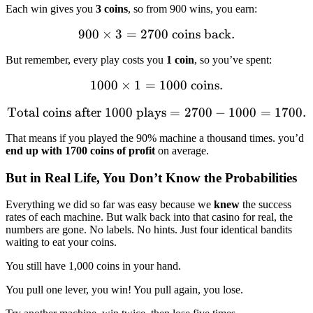
Each win gives you
3 coins
, so from 900 wins, you earn:
900
×
3
=
2700
900 \times 3 = 2700 \text{
coins back.
But remember, every play costs you
1 coin
, so you’ve spent:
1000
×
1
=
1000 \times 1 = 1000 \text
1000
coins.
Total coins after 1000 plays
\text{Total coins after 10
=
2700
−
1000
=
1700.
That means if you played the 90% machine a thousand times. you’d
end up with 1700 coins of profit
on average.
But in Real Life, You Don’t Know the Probabilities
Everything we did so far was easy because we
knew
the success
rates of each machine. But walk back into that casino for real, the
numbers are gone. No labels. No hints. Just four identical bandits
waiting to eat your coins.
You still have 1,000 coins in your hand.
You pull one lever, you win! You pull again, you lose.