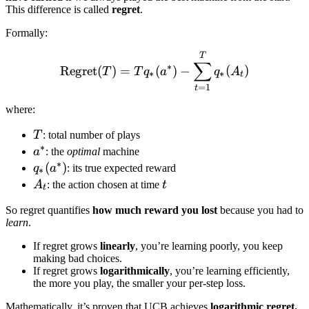
This difference is called
regret
.
Formally:
\text{Regret}(T) = T q_*
T
∑
∗
Regret
(
)
=
(
)
−
(
)
T
T
q
a
q
A
∗
∗
t
=
1
t
where:
T
T
: total number of plays
∗
a^*
a
: the
optimal
machine
∗
q_*
(
)
q
a
: its true expected reward
∗
(a^*)
A_t
t
A
: the action chosen at time
t
t
So regret quantifies
how much reward you lost
because you had to
learn
.
If regret grows
linearly
, you’re learning poorly, you keep
making bad choices.
If regret grows
logarithmically
, you’re learning efficiently,
the more you play, the smaller your per-step loss.
Mathematically, it’s proven that UCB achieves
logarithmic regret.