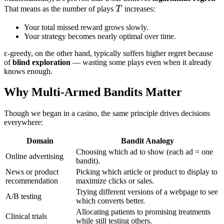
T
That means as the number of plays
T
increases:
Your total missed reward grows slowly.
Your strategy becomes nearly optimal over time.
ε-greedy, on the other hand, typically suffers higher regret because
of
blind exploration
— wasting some plays even when it already
knows enough.
Why Multi-Armed Bandits Matter
Though we began in a casino, the same principle drives decisions
everywhere:
Domain
Bandit Analogy
Choosing which ad to show (each ad = one
Online advertising
bandit).
News or product
Picking which article or product to display to
recommendation
maximize clicks or sales.
Trying different versions of a webpage to see
A/B testing
which converts better.
Allocating patients to promising treatments
Clinical trials
while still testing others.