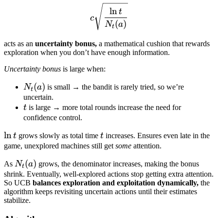
c \sqrt{\frac{\ln t}{N_t(a
ln
t
c
(
)
N
a
t
acts as an
uncertainty bonus,
a mathematical cushion that rewards
exploration when you don’t have enough information.
Uncertainty bonus
is large when:
N_t(a)
(
)
N
a
is small → the bandit is rarely tried, so we’re
t
uncertain.
t
t
is large → more total rounds increase the need for
confidence control.
\ln
ln
t
t
grows slowly as total time
t
increases. Ensures even late in the
t
game, unexplored machines still get
some
attention.
N_t(a)
(
)
As
N
a
grows, the denominator increases, making the bonus
t
shrink. Eventually, well-explored actions stop getting extra attention.
So UCB
balances exploration and exploitation dynamically,
the
algorithm keeps revisiting uncertain actions until their estimates
stabilize.