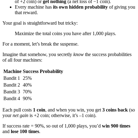
of +2 coin) or
get nothing
(a net loss of −1 coin).
Every machine has
its own hidden probability
of giving you
that reward.
Your goal is straightforward but tricky:
Maximize the total coins you have after 1,000 plays.
For a moment, let’s break the suspense.
Imagine that somehow, you secretly
know
the success probabilities
of all four machines:
Machine
Success Probability
Bandit 1
25%
Bandit 2
40%
Bandit 3
70%
Bandit 4
90%
Each pull costs
1 coin
, and when you win, you get
3 coins back
(so
your
net gain
is +2 coin; otherwise, it’s –1 coin).
If success rate = 90%, so out of 1,000 plays, you’d
win 900 times
and
lose 100 times
.