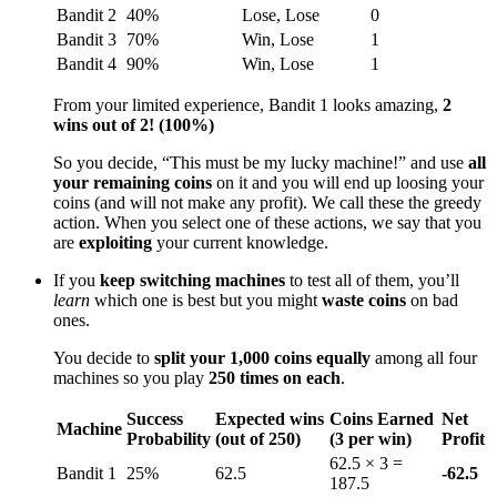
Bandit 2
40%
Lose, Lose
0
Bandit 3
70%
Win, Lose
1
Bandit 4
90%
Win, Lose
1
From your limited experience, Bandit 1 looks amazing,
2
wins out of 2! (100%)
So you decide, “This must be my lucky machine!” and use
all
your remaining coins
on it and you will end up loosing your
coins (and will not make any profit). We call these the greedy
action. When you select one of these actions, we say that you
are
exploiting
your current knowledge.
If you
keep switching machines
to test all of them, you’ll
learn
which one is best but you might
waste coins
on bad
ones.
You decide to
split your 1,000 coins equally
among all four
machines so you play
250 times on each
.
Success
Expected wins
Coins Earned
Net
Machine
Probability
(out of 250)
(3 per win)
Profit
62.5 × 3 =
Bandit 1
25%
62.5
-62.5
187.5