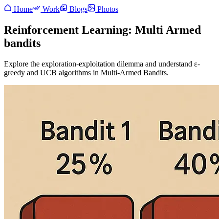
Home
Work
Blogs
Photos
Reinforcement Learning: Multi Armed
bandits
Explore the exploration-exploitation dilemma and understand ε-
greedy and UCB algorithms in Multi-Armed Bandits.