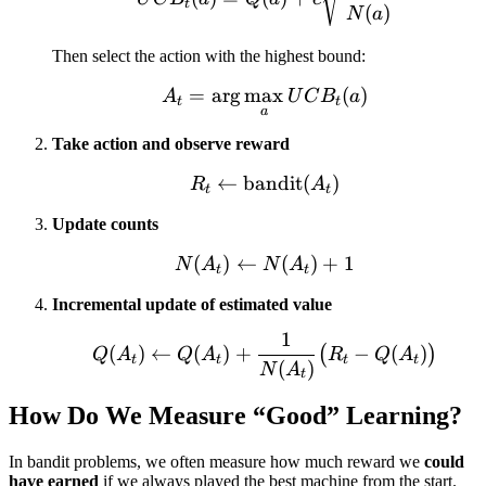
t
(
)
N
a
Then select the action with the highest bound:
=
ar
g
max
A_t = \arg\max_a UCB
(
)
A
U
C
B
a
t
t
a
Take action and observe reward
←
bandit
R_t \leftarrow \text{ba
(
)
R
A
t
t
Update counts
(
)
←
N(A_t) \leftarrow N(A_t
(
)
+
1
N
A
N
A
t
t
Incremental update of estimated value
1
Q(A_t) \leftarrow Q(A_
(
)
←
(
)
+
−
(
)
(
)
Q
A
Q
A
R
Q
A
t
t
t
t
(
)
N
A
t
How Do We Measure “Good” Learning?
In bandit problems, we often measure how much reward we
could
have earned
if we always played the best machine from the start.