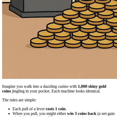
Imagine you walk into a dazzling casino with
1,000 shiny gold
coins
jingling in your pocket. Each machine looks identical.
The rules are simple:
Each pull of a lever
costs 1 coin
.
When you pull, you might either
win 3 coins back
(a net gain