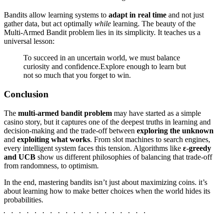
Bandits allow learning systems to
adapt in real time
and not just
gather data, but act optimally
while
learning. The beauty of the
Multi-Armed Bandit problem lies in its simplicity. It teaches us a
universal lesson:
To succeed in an uncertain world, we must balance
curiosity and confidence.Explore enough to learn but
not so much that you forget to win.
Conclusion
The
multi-armed bandit problem
may have started as a simple
casino story, but it captures one of the deepest truths in learning and
decision-making and the trade-off between
exploring the unknown
and
exploiting what works
. From slot machines to search engines,
every intelligent system faces this tension. Algorithms like
ε-greedy
and
UCB
show us different philosophies of balancing that trade-off
from randomness, to optimism.
In the end, mastering bandits isn’t just about maximizing coins. it’s
about learning how to make better choices when the world hides its
probabilities.