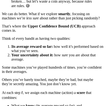
broken… but let’s waste a coin anyway, because rules
are rules. 😅
We can do better. What if we explore
smartly
, focusing on
machines we’re
less sure
about rather than just picking randomly?
That’s where the
Upper Confidence Bound (UCB)
approach
comes in.
Think of every bandit as having two qualities:
Its average reward so far:
how well it’s performed based on
what you’ve seen.
Your uncertainty about it:
how
sure
you are about that
average.
Some machines you’ve played hundreds of times. you’re confident
in their averages.
Others you’ve barely touched, maybe they’re bad, but maybe
they’re secretly amazing. You just don’t know yet.
t
At each step
t
, we assign each machine (action) a
score
that
combines:
What we
know
(its average reward so far), and