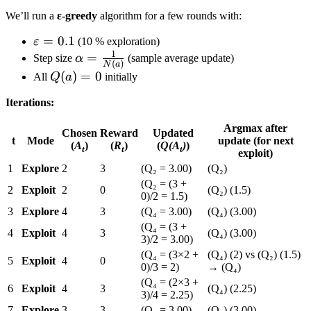
We’ll run a
ε-greedy
algorithm for a few rounds with:
\varepsilon
=
0.1
ε
(10 % exploration)
1
= 0.1
\alpha
=
Step size
α
(sample average update)
(
)
N
a
=
Q(a)
(
)
=
0
All
Q
a
initially
\frac{1}
= 0
Iterations:
{N(a)}
Argmax after
Chosen
Reward
Updated
t
Mode
update (for next
(
A
)
(
R
)
(
Q(A
)
)
t
t
t
exploit)
1
Explore
2
3
(Q₂ = 3.00)
(Q₂)
(Q₂ = (3 +
2
Exploit
2
0
(Q₂) (1.5)
0)/2 = 1.5)
3
Explore
4
3
(Q₄ = 3.00)
(Q₄) (3.00)
(Q₄ = (3 +
4
Exploit
4
3
(Q₄) (3.00)
3)/2 = 3.00)
(Q₄ = (3×2 +
(Q₄) (2) vs (Q₂) (1.5)
5
Exploit
4
0
0)/3 = 2)
→ (Q₄)
(Q₄ = (2×3 +
6
Exploit
4
3
(Q₄) (2.25)
3)/4 = 2.25)
7
Explore
3
3
(Q₃ = 3.00)
(Q₃) (3.00)