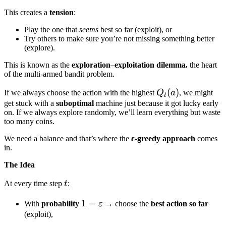
This creates a
tension
:
Play the one that
seems
best so far (exploit), or
Try others to make sure you’re not missing something better
(explore).
This is known as the
exploration–exploitation dilemma.
the heart
of the multi-armed bandit problem.
Q_t(a)
(
)
If we always choose the action with the highest
Q
a
, we might
t
get stuck with a
suboptimal
machine just because it got lucky early
on. If we always explore randomly, we’ll learn everything but waste
too many coins.
We need a balance and that’s where the
ε-greedy approach
comes
in.
The Idea
t
At every time step
t
:
1 -
1
−
With
probability
ε
→ choose the
best action so far
\varepsilon
(exploit),