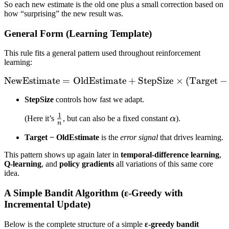
So each new estimate is the old one plus a small correction based on
how “surprising” the new result was.
General Form (Learning Template)
This rule fits a general pattern used throughout reinforcement
learning:
NewEstimate
=
OldEstimate
\text{NewEstimate} = \tex
+
StepSize
×
(
Target
−
StepSize
controls how fast we adapt.
1
\frac{1}
\alpha
(Here it’s
, but can also be a fixed constant
α
).
n
{n}
Target − OldEstimate
is the
error signal
that drives learning.
This pattern shows up again later in
temporal-difference learning
,
Q-learning
, and
policy gradients
all variations of this same core
idea.
A Simple Bandit Algorithm (ε-Greedy with
Incremental Update)
Below is the complete structure of a simple
ε-greedy bandit