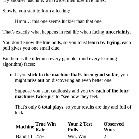
Try another machine, win twice, then lose five times.
Slowly, you start to form a feeling:
Hmm… this one seems luckier than that one.
That’s exactly what happens in real life when facing
uncertainty
.
You don’t know the true odds, so you must
learn by trying.
each
pull gives you one small clue.
But here is the dilemma every gambler (and every learning
algorithm) faces:
If you
stick to the machine that’s been good so far
, you
might
miss out
on discovering an even better one.
Suppose you start cautiously and you try
each of the four
machines twice
just to “see how they feel.”
That’s only
8 total plays
, so your results are tiny and full of
luck.
True Win
Your 2 Test
Observed
Machine
Rate
Pulls
Wins
Bandit 1
25%
Win, Win
2