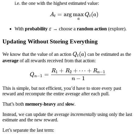
i.e. the one with the highest estimated value:
=
ar
g
max
A_t = \arg\max_a Q_t(
(
)
A
Q
a
t
t
a
\varepsilon
With
probability
ε
→ choose a
random action
(explore).
Updating Without Storing Everything
Q_t(a)
(
)
We know that the value of an action
Q
a
can be estimated as the
t
average
of all rewards received from that action:
+
+
⋯
+
R
R
R
Q_{n-1} = \frac{R_1 + R
1
2
−
1
n
=
Q
−
1
n
−
1
n
This is simple, but not efficient, you’d have to store every past
reward and recompute the entire average after each pull.
That’s both
memory-heavy
and
slow
.
Instead, we can update the average
incrementally
using only the last
estimate and the new reward.
Let’s separate the last term: