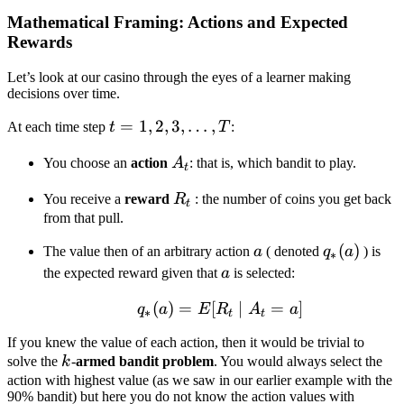
Mathematical Framing: Actions and Expected
Rewards
Let’s look at our casino through the eyes of a learner making
decisions over time.
t = 1,
=
1
,
2
,
3
,
…
,
At each time step
t
T
:
2, 3,
A_t
You choose an
action
A
: that is, which bandit to play.
\dots,
t
T
R_t
You receive a
reward
R
: the number of coins you get back
t
from that pull.
a
q_*
(
)
The value then of an arbitrary action
a
( denoted
q
a
) is
∗
(a)
a
the expected reward given that
a
is selected:
(
)
=
[
q_*(a) = E[R_t \mid A_
∣
=
]
q
a
E
R
A
a
∗
t
t
If you knew the value of each action, then it would be trivial to
k
solve the
k
-
armed bandit problem
. You would always select the
action with highest value (as we saw in our earlier example with the
90% bandit) but here you do not know the action values with