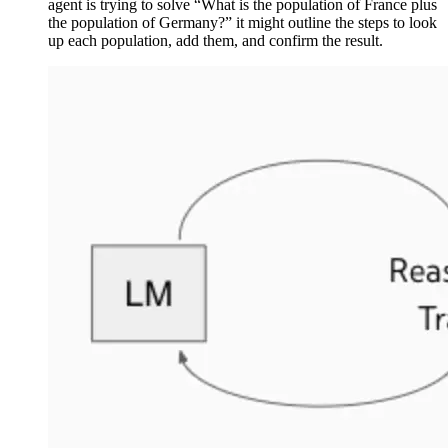
agent is trying to solve “What is the population of France plus
the population of Germany?” it might outline the steps to look
up each population, add them, and confirm the result.