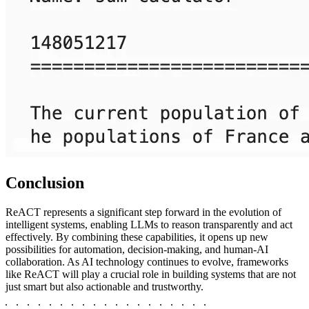
Conclusion
ReACT represents a significant step forward in the evolution of
intelligent systems, enabling LLMs to reason transparently and act
effectively. By combining these capabilities, it opens up new
possibilities for automation, decision-making, and human-AI
collaboration. As AI technology continues to evolve, frameworks
like ReACT will play a crucial role in building systems that are not
just smart but also actionable and trustworthy.