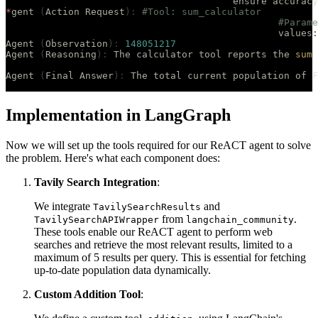
					ensure accuracy
*
gent 
(
Action Request
):
 #Tool: sum_calculator
						#Par
						values
:
Agent 
(
Observation
):
 148051217
Agent 
(
Reasoning
):
 The calculator tool reports the 
sum
 
Agent 
(
Final Answer
):
 The total current population of F
Implementation in LangGraph
Now we will set up the tools required for our ReACT agent to solve
the problem. Here's what each component does:
Tavily Search Integration
:
We integrate
and
TavilySearchResults
from
.
TavilySearchAPIWrapper
langchain_community
These tools enable our ReACT agent to perform web
searches and retrieve the most relevant results, limited to a
maximum of 5 results per query. This is essential for fetching
up-to-date population data dynamically.
Custom Addition Tool
: