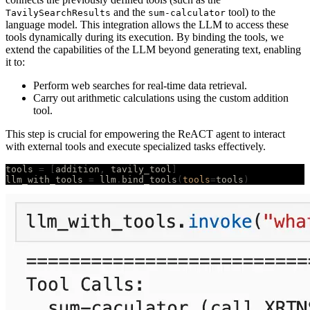
and the
tool) to the
TavilySearchResults
sum-calculator
language model. This integration allows the LLM to access these
tools dynamically during its execution. By binding the tools, we
extend the capabilities of the LLM beyond generating text, enabling
it to:
Perform web searches for real-time data retrieval.
Carry out arithmetic calculations using the custom addition
tool.
This step is crucial for empowering the ReACT agent to interact
with external tools and execute specialized tasks effectively.
tools 
=
 [
addition
,
 tavily_tool
]
llm_with_tools 
=
 llm
.
bind_tools
(
tools
=
tools
)