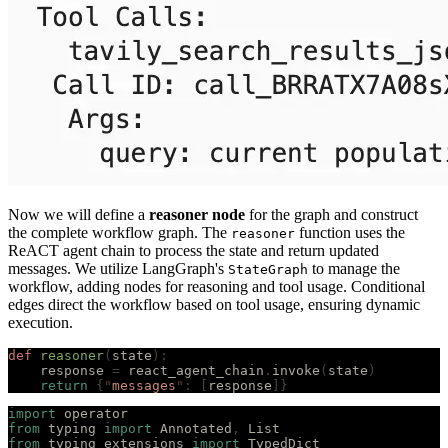
Now we will define a
reasoner node
for the graph and construct
the complete workflow graph. The
function uses the
reasoner
ReACT agent chain to process the state and return updated
messages. We utilize LangGraph's
to manage the
StateGraph
workflow, adding nodes for reasoning and tool usage. Conditional
edges direct the workflow based on tool usage, ensuring dynamic
execution.
def
 reasoner
(
state
):
    response 
=
 react_agent_chain
.
invoke
(
state
)
    return
 {
"
messages
"
:
 [
response
]}
import
 operator
from
 typing 
import
 Annotated
,
 List
from
 typing_extensions 
import
 TypedDict