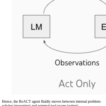
Hence, the ReACT agent fluidly moves between internal problem-
solving (reasoning) and external tool usage (acting).