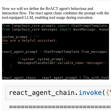
Now we will we define the ReACT agent's behaviour and
interaction flow. The react agent chain combines the prompt with the
tool-equipped LLM, enabling tool usage during execution.
from
 langchain_core
.
prompts 
import
 ChatPromptTemplate
,
 
from
 langchain_core
.
messages 
import
 BaseMessage
,
 HumanM
system_prompt 
=
 """
You are a helpful assistant.
"""
react_agent_prompt 
=
 ChatPromptTemplate
.
from_messages
(
    [
        (
"
system
"
,
system_prompt
),
        MessagesPlaceholder
(
variable_name
=
"
messages
"
),
    ]
)
react_agent_chain 
=
 react_agent_prompt 
|
 llm_with_tools