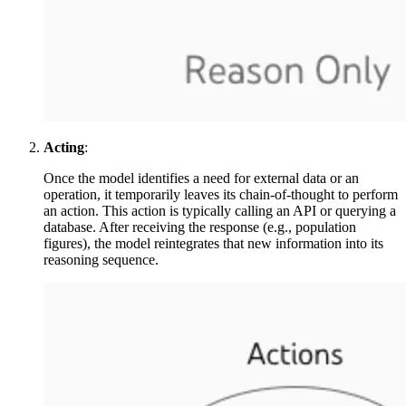
Acting
:
Once the model identifies a need for external data or an
operation, it temporarily leaves its chain-of-thought to perform
an action. This action is typically calling an API or querying a
database. After receiving the response (e.g., population
figures), the model reintegrates that new information into its
reasoning sequence.