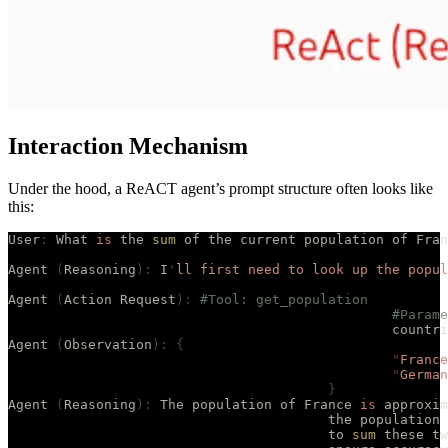
Interaction Mechanism
Under the hood, a ReACT agent’s prompt structure often looks like
this:
User
:
 What 
is
 the 
sum
 of the current population of Fran
Agent 
(
Reasoning
):
 I
'
ll first need to look up the popul
Agent 
(
Action Request
):
 #Tool: get_population
						#Par
						count
Agent 
(
Observation
):
 {
						"
France
						"
German
					}
Agent 
(
Reasoning
):
 The population of France 
is
 approxim
					the populati
					to 
sum
 these tw