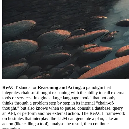
ReACT
stands for
Reasoning and Acting
, a paradigm that
integrates chain-of-thought reasoning with the ability to call external
tools or services. Imagine a large language model that not only
thinks through a problem step by step in its internal “chain-of-
thought,” but also knows when to pause, consult a database, query
an API, or perform another external action. The ReACT framework
orchestrates that interplay: the LLM can generate a plan, take an
action (like calling a tool), analyse the result, then continue
reasoning.