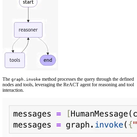
The
method processes the query through the defined
graph.invoke
nodes and tools, leveraging the ReACT agent for reasoning and tool
interaction.