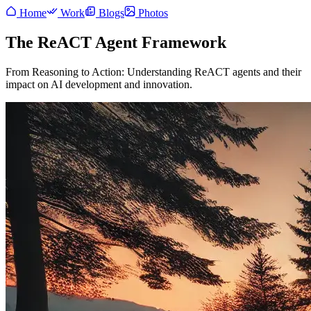
Home
Work
Blogs
Photos
The ReACT Agent Framework
From Reasoning to Action: Understanding ReACT agents and their
impact on AI development and innovation.