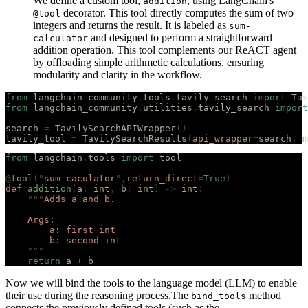
We define a custom tool,
, using LangChain's
addition
decorator. This tool directly computes the sum of two
@tool
integers and returns the result. It is labeled as
sum-
and designed to perform a straightforward
calculator
addition operation. This tool complements our ReACT agent
by offloading simple arithmetic calculations, ensuring
modularity and clarity in the workflow.
from
 langchain_community
.
tools
.
tavily_search 
import
 Tav
from
 langchain_community
.
utilities
.
tavily_search 
import
search 
=
 TavilySearchAPIWrapper
()
tavily_tool 
=
 TavilySearchResults
(
api_wrapper
=
search
,
 m
from
 langchain
.
tools 
import
 tool
@
tool
(
"
sum-caculator
"
,
return_direct
=
True
)
def
 addition
(
a
:
 int
,
 b
:
 int
)
 ->
 int
:
    """
Adds a and b.
    Args:
        a: first int
        b: second int
    """
    return
 a 
+
 b
Now we will bind the tools to the language model (LLM) to enable
their use during the reasoning process.The
method
bind_tools
connects the previously defined tools (such as the