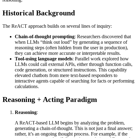
Historical Background
The ReACT approach builds on several lines of inquiry:
Chain-of-thought prompting
: Researchers discovered that
when LLMs “think out loud” by generating a sequence of
reasoning steps (often hidden from the user in production),
they can achieve more accurate or interpretable results.
Tool-using language models
: Parallel work explored how
LLMs could call external APIs, either through function calls,
code generation, or structured instructions. This capability
elevated chatbots from mere text-based responders to
interactive agents capable of searching for facts or performing
calculations.
Reasoning + Acting Paradigm
Reasoning
:
A ReACT-based LLM begins by analyzing the problem,
generating a chain-of-thought. This is not just a final answer;
rather, it’s an ongoing thought process. For example, if the